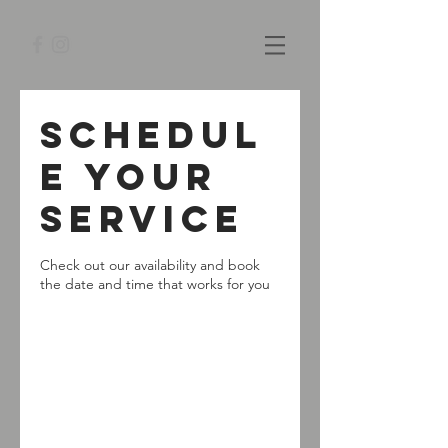
Schedul
e your
service
Check out our availability and book
the date and time that works for you