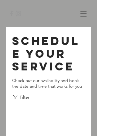
Schedul
e your
service
Check out our availability and book
the date and time that works for you
Filter