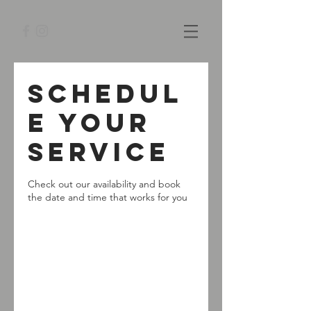
Schedul
e your
service
Check out our availability and book
the date and time that works for you